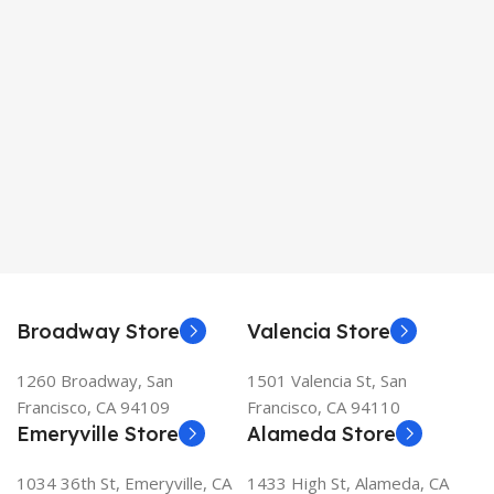
Broadway Store
Valencia Store
1260 Broadway, San
1501 Valencia St, San
Francisco, CA 94109
Francisco, CA 94110
Emeryville Store
Alameda Store
1034 36th St, Emeryville, CA
1433 High St, Alameda, CA