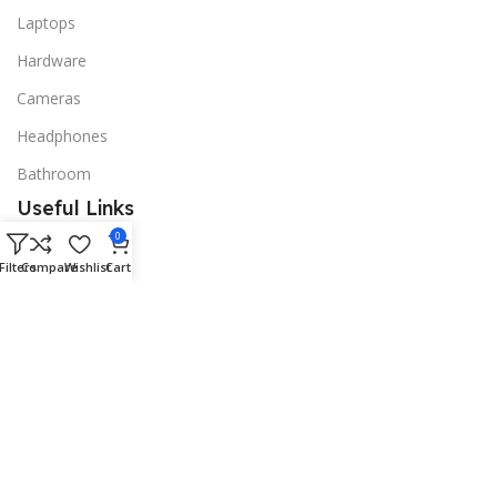
Laptops
Hardware
Cameras
Headphones
Bathroom
Useful Links
0
Promotions
Filters
Compare
Wishlist
Cart
Stores
Our contacts
Delivery & Return
Outlet
Useful Links
Blog