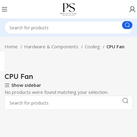
Home
Hardware & Components
Cooling
CPU Fan
CPU Fan
Show sidebar
No products were found matching your selection.