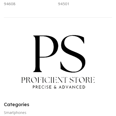
94608
94501
Categories
Smartphones