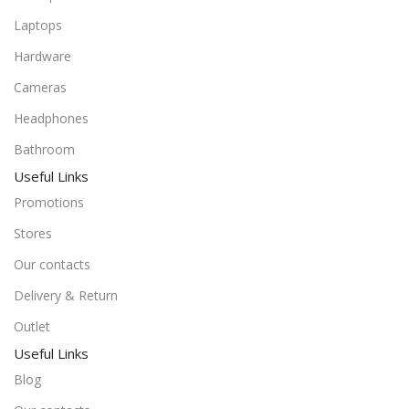
Laptops
Hardware
Cameras
Headphones
Bathroom
Useful Links
Promotions
Stores
Our contacts
Delivery & Return
Outlet
Useful Links
Blog