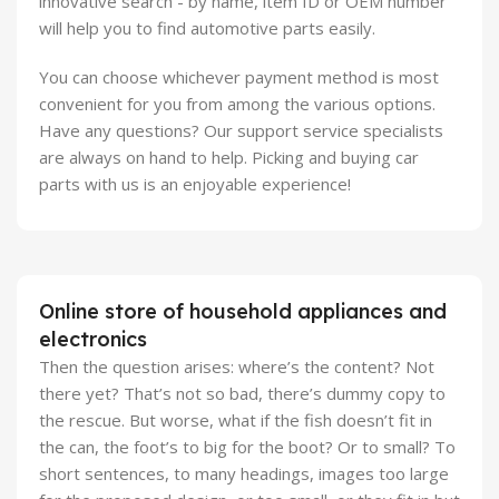
innovative search - by name, item ID or OEM number
will help you to find automotive parts easily.
You can choose whichever payment method is most
convenient for you from among the various options.
Have any questions? Our support service specialists
are always on hand to help. Picking and buying car
parts with us is an enjoyable experience!
Online store of household appliances and
electronics
Then the question arises: where’s the content? Not
there yet? That’s not so bad, there’s dummy copy to
the rescue. But worse, what if the fish doesn’t fit in
the can, the foot’s to big for the boot? Or to small? To
short sentences, to many headings, images too large