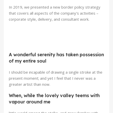
In 2019, we presented a new border policy strategy
that covers all aspects of the company’s activities –
corporate style, delivery, and consultant work.
Broadway Store
Valencia Store
View Store
Emeryville Store
A wonderful serenity has taken possession
View Store
Alameda Store
of my entire soul
View Store
View Store
I should be incapable of drawing a single stroke at the
present moment; and yet I feel that I never was a
greater artist than now.
When, while the lovely valley teems with
vapour around me