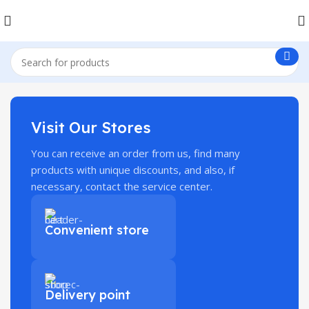
Visit Our Stores
You can receive an order from us, find many
products with unique discounts, and also, if
necessary, contact the service center.
Convenient store
Delivery point