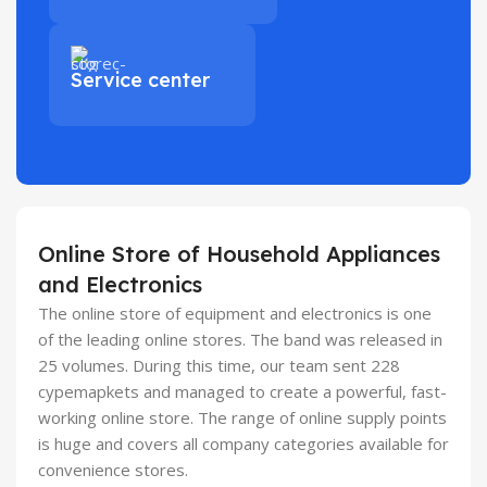
Service center
Online Store of Household Appliances
and Electronics
The online store of equipment and electronics is one
of the leading online stores. The band was released in
25 volumes. During this time, our team sent 228
cypemapkets and managed to create a powerful, fast-
working online store. The range of online supply points
is huge and covers all company categories available for
convenience stores.