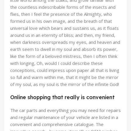
little world among the stalks, and grow familiar with
the countless indescribable forms of the insects and
flies, then I feel the presence of the Almighty, who
formed us in his own image, and the breath of that
universal love which bears and sustains us, as it floats
around us in an eternity of bliss; and then, my friend,
when darkness overspreads my eyes, and heaven and
earth seem to dwell in my soul and absorb its power,
like the form of a beloved mistress, then I often think
with longing, Oh, would I could describe these
conceptions, could impress upon paper all that is living
so full and warm within me, that it might be the mirror
of my soul, as my soul is the mirror of the infinite God!
Online shopping that really is convenient
The car parts and everything you may need for repairs
and regular maintenance of your vehicle are listed in a
convenient and comprehensive catalogue. The