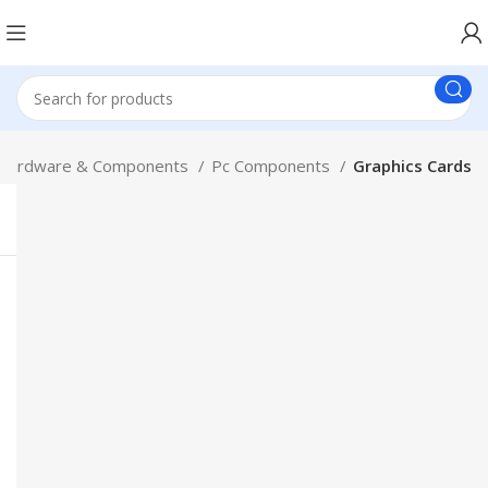
Hardware & Components
Pc Components
Graphics Cards