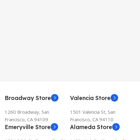
Broadway Store
Valencia Store
1260 Broadway, San
1501 Valencia St, San
Francisco, CA 94109
Francisco, CA 94110
Emeryville Store
Alameda Store