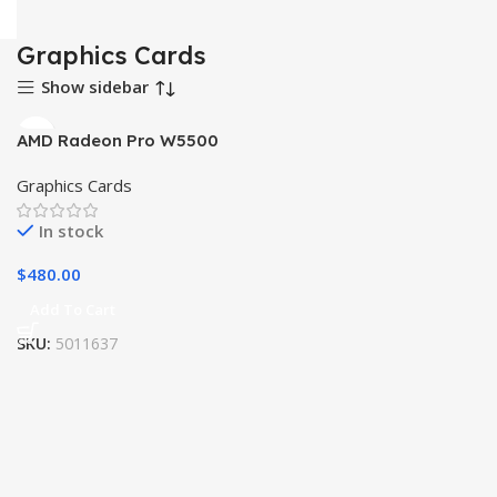
Graphics Cards
Show sidebar
AMD Radeon Pro W5500
Graphics Cards
In stock
$
480.00
Add To Cart
SKU:
5011637