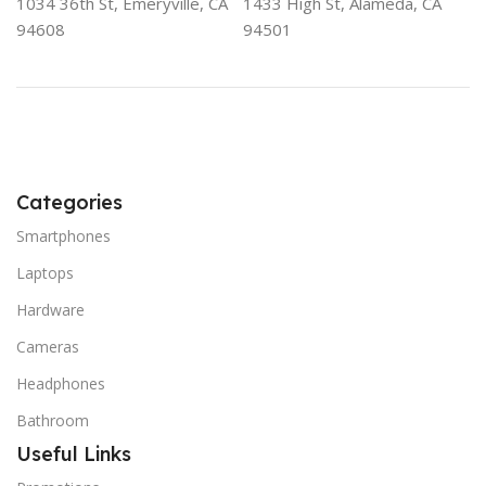
1034 36th St, Emeryville, CA
1433 High St, Alameda, CA
94608
94501
Categories
Smartphones
Laptops
Hardware
Cameras
Headphones
Bathroom
Useful Links