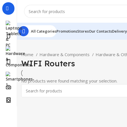
All Categories
Promotions
Stores
Our Contacts
Delivery
Home
Hardware & Components
Hardware & Ot
WIFI Routers
No products were found matching your selection.