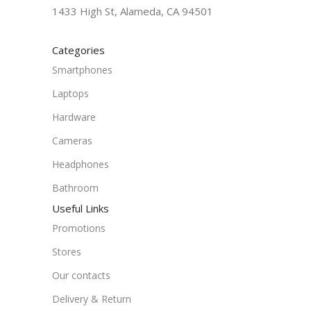
1433 High St, Alameda, CA 94501
Categories
Smartphones
Laptops
Hardware
Cameras
Headphones
Bathroom
Useful Links
Promotions
Stores
Our contacts
Delivery & Return