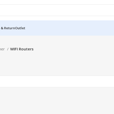
 & Return
Outlet
her
WIFI Routers