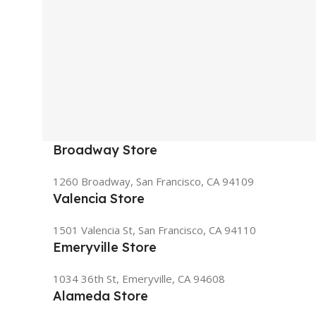
Broadway Store
1260 Broadway, San Francisco, CA 94109
Valencia Store
1501 Valencia St, San Francisco, CA 94110
Emeryville Store
1034 36th St, Emeryville, CA 94608
Alameda Store