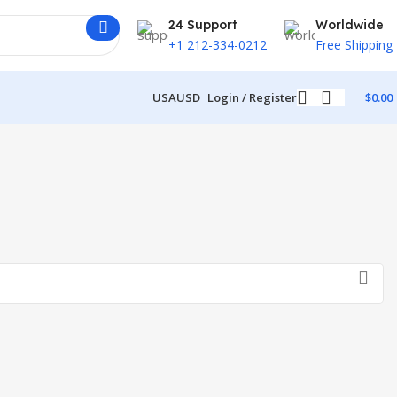
24 Support
Worldwide
+1 212-334-0212
Free Shipping
USA
USD
Login / Register
$
0.00