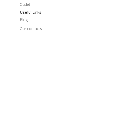
Outlet
Useful Links
Blog
Our contacts
Promotions
Stores
Delivery & Return
Download App on Mobile:
15% discount on your first purchase
Based on
WoodMart
theme
2024
WooCommerce T