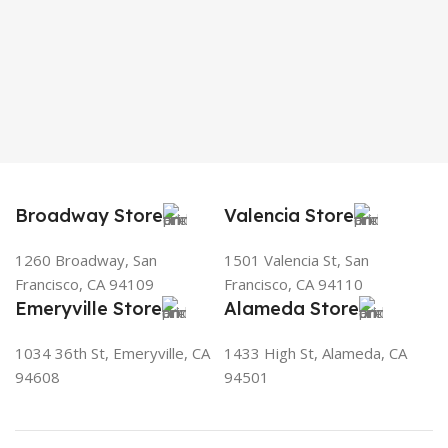
Broadway Store
Valencia Store
1260 Broadway, San
1501 Valencia St, San
Francisco, CA 94109
Francisco, CA 94110
Emeryville Store
Alameda Store
1034 36th St, Emeryville, CA
1433 High St, Alameda, CA
94608
94501