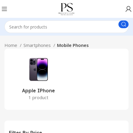
Home
Smartphones
Mobile Phones
Apple IPhone
1 product
Filter By Price