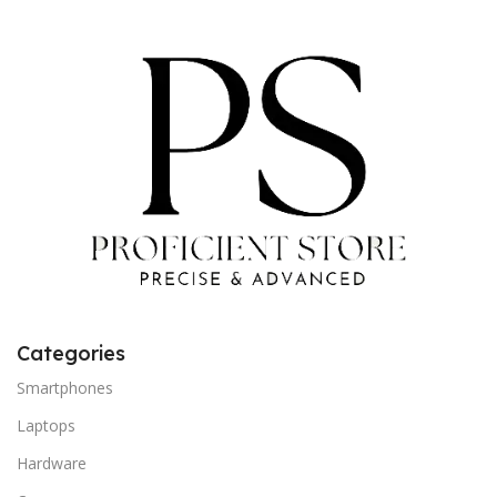
Categories
Smartphones
Laptops
Hardware