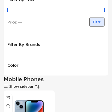
Price:
—
Filter
Filter By Brands
Color
Mobile Phones
Show sidebar