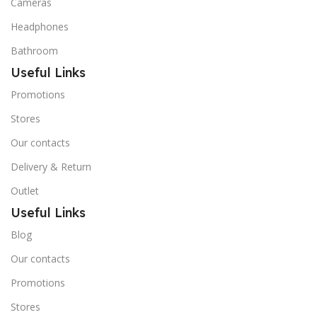
Cameras
Headphones
Bathroom
Useful Links
Promotions
Stores
Our contacts
Delivery & Return
Outlet
Useful Links
Blog
Our contacts
Promotions
Stores