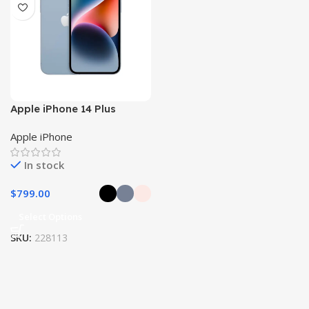
Apple iPhone 14 Plus
Apple iPhone
In stock
$
799.00
Select Options
SKU:
228113