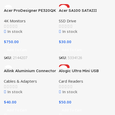
HOT
Acer ProDesigner PE320QK
Acer SA100 SATAIII
4K Monitors
SSD Drive
In stock
In stock
$
750.00
$
30.00
Add To Cart
Add To Cart
SKU:
2144207
SKU:
5334126
HOT
Ailink Aluminium Connector
Alogic Ultra Mini USB
Cables & Adapters
Card Readers
In stock
In stock
$
40.00
$
50.00
Add To Cart
Add To Cart