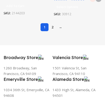
Add To Cart
Select Options
SKU:
2144203
SKU:
30912
1
2
→
Broadway Store
Valencia Store
1260 Broadway, San
1501 Valencia St, San
Francisco, CA 94109
Francisco, CA 94110
Emeryville Store
Alameda Store
1034 36th St, Emeryville, CA
1433 High St, Alameda, CA
94608
94501