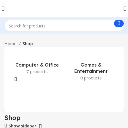
Home
Shop
Computer & Office
Games &
Entertainment
7 products
0 products
Shop
Show sidebar