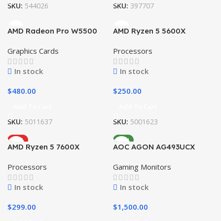
SKU:
544026
SKU:
397707
AMD Radeon Pro W5500
AMD Ryzen 5 5600X
Graphics Cards
Processors
In stock
In stock
$
480.00
$
250.00
Add To Cart
Add To Cart
SKU:
5011637
SKU:
5001623
HOT
NEW
AMD Ryzen 5 7600X
AOC AGON AG493UCX
Processors
Gaming Monitors
In stock
In stock
$
299.00
$
1,500.00