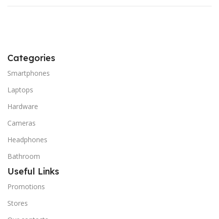
Categories
Smartphones
Laptops
Hardware
Cameras
Headphones
Bathroom
Useful Links
Promotions
Stores