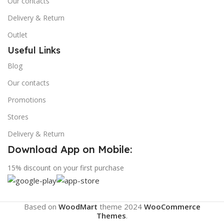
Our contacts
Delivery & Return
Outlet
Useful Links
Blog
Our contacts
Promotions
Stores
Delivery & Return
Download App on Mobile:
15% discount on your first purchase
Based on
WoodMart
theme
2024
WooCommerce
Themes
.