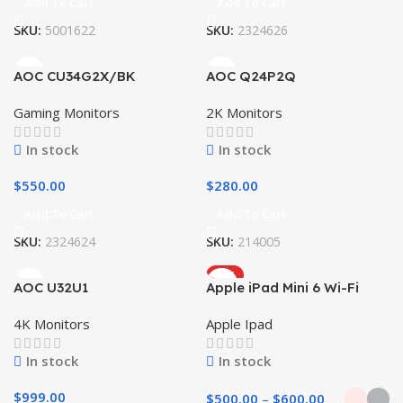
Add To Cart
Add To Cart
SKU:
5001622
SKU:
2324626
AOC CU34G2X/BK
AOC Q24P2Q
Gaming Monitors
2K Monitors
In stock
In stock
$
550.00
$
280.00
Add To Cart
Add To Cart
SKU:
2324624
SKU:
214005
HOT
AOC U32U1
Apple iPad Mini 6 Wi-Fi
4K Monitors
Apple Ipad
In stock
In stock
$
999.00
$
500.00
–
$
600.00