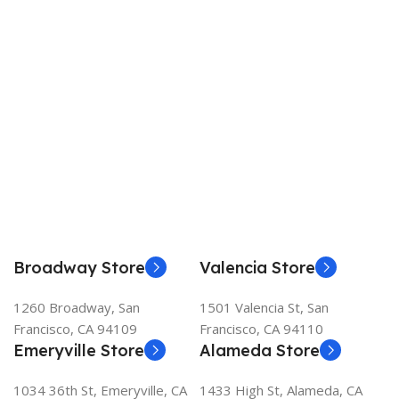
Broadway Store
Valencia Store
1260 Broadway, San
1501 Valencia St, San
Francisco, CA 94109
Francisco, CA 94110
Emeryville Store
Alameda Store
1034 36th St, Emeryville, CA
1433 High St, Alameda, CA