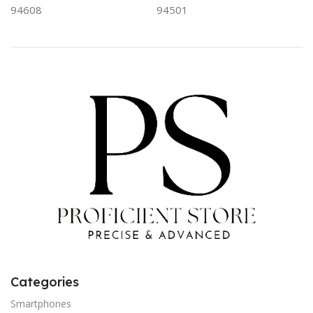
94608
94501
Categories
Smartphones