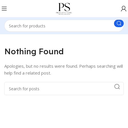
Nothing Found
Apologies, but no results were found. Perhaps searching will
help find a related post.