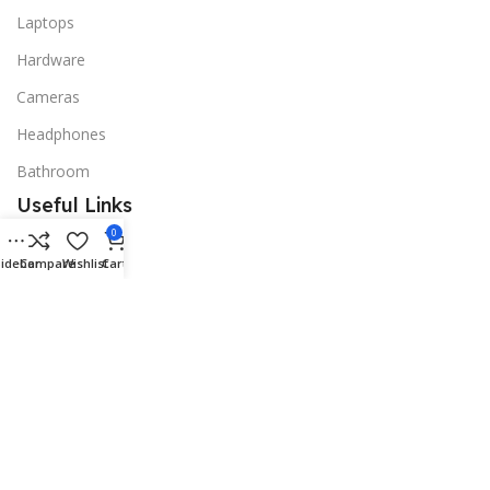
Laptops
Hardware
Cameras
Headphones
Bathroom
Useful Links
0
Promotions
idebar
Compare
Wishlist
Cart
Stores
Our contacts
Delivery & Return
Outlet
Useful Links
Blog