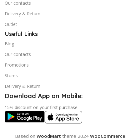
Our contacts
Delivery & Return
Outlet
Useful Links
Blog
Our contacts
Promotions
Stores
Delivery & Return
Download App on Mobile:
15% discount on your first purchase
Based on
WoodMart
theme
2024
WooCommerce