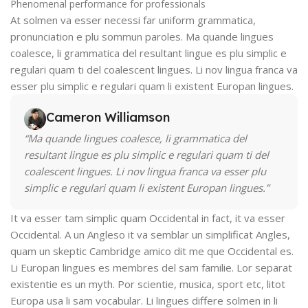
Phenomenal performance for professionals
At solmen va esser necessi far uniform grammatica,
pronunciation e plu sommun paroles. Ma quande lingues
coalesce, li grammatica del resultant lingue es plu simplic e
regulari quam ti del coalescent lingues. Li nov lingua franca va
esser plu simplic e regulari quam li existent Europan lingues.
Cameron Williamson
“Ma quande lingues coalesce, li grammatica del
resultant lingue es plu simplic e regulari quam ti del
coalescent lingues. Li nov lingua franca va esser plu
simplic e regulari quam li existent Europan lingues.”
It va esser tam simplic quam Occidental in fact, it va esser
Occidental. A un Angleso it va semblar un simplificat Angles,
quam un skeptic Cambridge amico dit me que Occidental es.
Li Europan lingues es membres del sam familie. Lor separat
existentie es un myth. Por scientie, musica, sport etc, litot
Europa usa li sam vocabular. Li lingues differe solmen in li