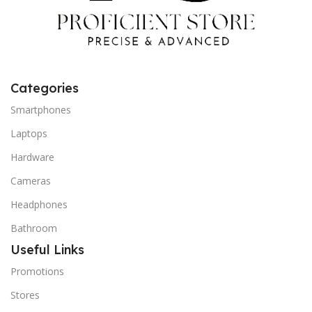
Categories
Smartphones
Laptops
Hardware
Cameras
Headphones
Bathroom
Useful Links
Promotions
Stores