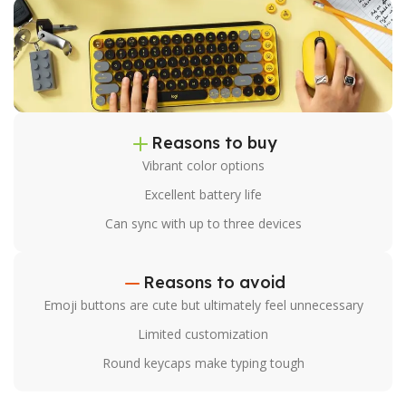
Reasons to buy
Vibrant color options
Excellent battery life
Can sync with up to three devices
Reasons to avoid
Emoji buttons are cute but ultimately feel unnecessary
Limited customization
Round keycaps make typing tough