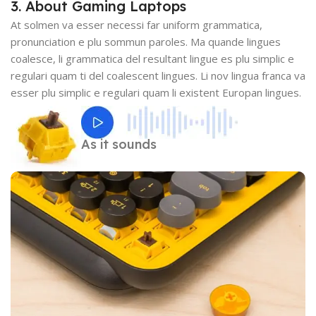
3. About Gaming Laptops
At solmen va esser necessi far uniform grammatica,
pronunciation e plu sommun paroles. Ma quande lingues
coalesce, li grammatica del resultant lingue es plu simplic e
regulari quam ti del coalescent lingues. Li nov lingua franca va
esser plu simplic e regulari quam li existent Europan lingues.
As it sounds