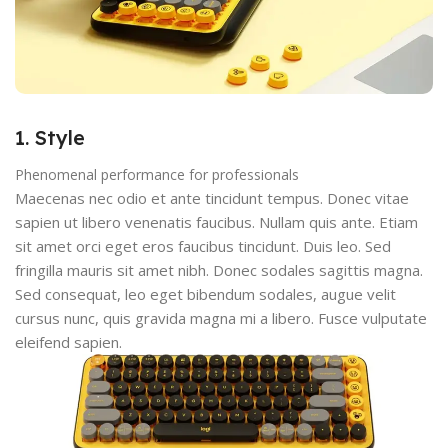
1. Style
Phenomenal performance for professionals
Maecenas nec odio et ante tincidunt tempus. Donec vitae
sapien ut libero venenatis faucibus. Nullam quis ante. Etiam
sit amet orci eget eros faucibus tincidunt. Duis leo. Sed
fringilla mauris sit amet nibh. Donec sodales sagittis magna.
Sed consequat, leo eget bibendum sodales, augue velit
cursus nunc, quis gravida magna mi a libero. Fusce vulputate
eleifend sapien.