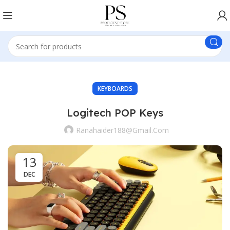
KEYBOARDS
Logitech POP Keys
Ranahaider188@gmail.com
13
DEC