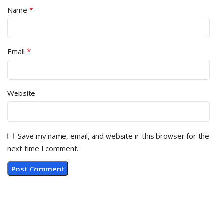
*
Name
*
Email
Website
Save my name, email, and website in this browser for the
next time I comment.