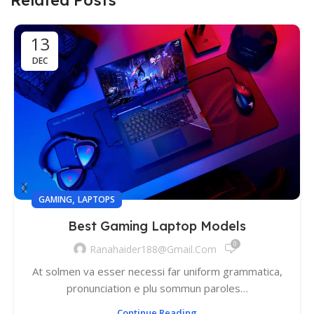
13
DEC
,
GAMING
LAPTOPS
Best Gaming Laptop Models
0
Ranahaider188@gmail.com
At solmen va esser necessi far uniform grammatica,
pronunciation e plu sommun paroles…
Continue Reading