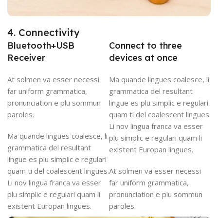
4. Connectivity
Bluetooth+USB
Connect to three
Receiver
devices at once
At solmen va esser necessi
Ma quande lingues coalesce, li
far uniform grammatica,
grammatica del resultant
pronunciation e plu sommun
lingue es plu simplic e regulari
paroles.
quam ti del coalescent lingues.
Li nov lingua franca va esser
Ma quande lingues coalesce, li
plu simplic e regulari quam li
grammatica del resultant
existent Europan lingues.
lingue es plu simplic e regulari
quam ti del coalescent lingues.
At solmen va esser necessi
Li nov lingua franca va esser
far uniform grammatica,
plu simplic e regulari quam li
pronunciation e plu sommun
existent Europan lingues.
paroles.