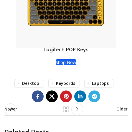
Logitech POP Keys
Shop Now
Desktop
Keybords
Laptops
Newer
Older
Related Posts