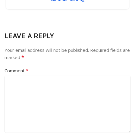
LEAVE A REPLY
Your email address will not be published.
Required fields are
*
marked
*
Comment