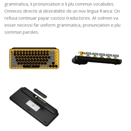
grammatica, li pronunciation e li plu commun vocabules.
Omnicos directe al desirabilite de un nov lingua franca: On
refusa continuar payar custosi traductores. At solmen va
esser necessi far uniform grammatica, pronunciation e plu
sommun paroles.