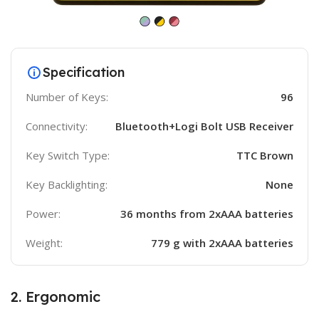
Specification
Number of Keys:
96
Connectivity:
Bluetooth+Logi Bolt USB Receiver
Key Switch Type:
TTC Brown
Key Backlighting:
None
Power:
36 months from 2xAAA batteries
Weight:
779 g with 2xAAA batteries
2. Ergonomic