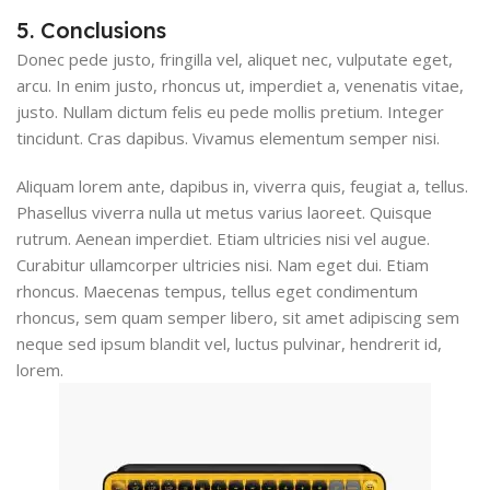
5. Conclusions
Donec pede justo, fringilla vel, aliquet nec, vulputate eget,
arcu. In enim justo, rhoncus ut, imperdiet a, venenatis vitae,
justo. Nullam dictum felis eu pede mollis pretium. Integer
tincidunt. Cras dapibus. Vivamus elementum semper nisi.
Aliquam lorem ante, dapibus in, viverra quis, feugiat a, tellus.
Phasellus viverra nulla ut metus varius laoreet. Quisque
rutrum. Aenean imperdiet. Etiam ultricies nisi vel augue.
Curabitur ullamcorper ultricies nisi. Nam eget dui. Etiam
rhoncus. Maecenas tempus, tellus eget condimentum
rhoncus, sem quam semper libero, sit amet adipiscing sem
neque sed ipsum blandit vel, luctus pulvinar, hendrerit id,
lorem.