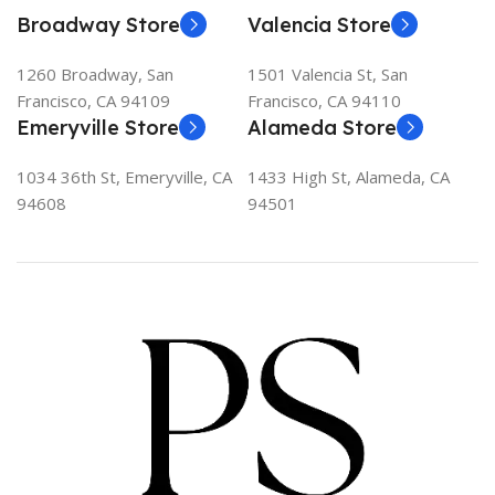
Broadway Store
Valencia Store
1260 Broadway, San
1501 Valencia St, San
Francisco, CA 94109
Francisco, CA 94110
Emeryville Store
Alameda Store
1034 36th St, Emeryville, CA
1433 High St, Alameda, CA
94608
94501